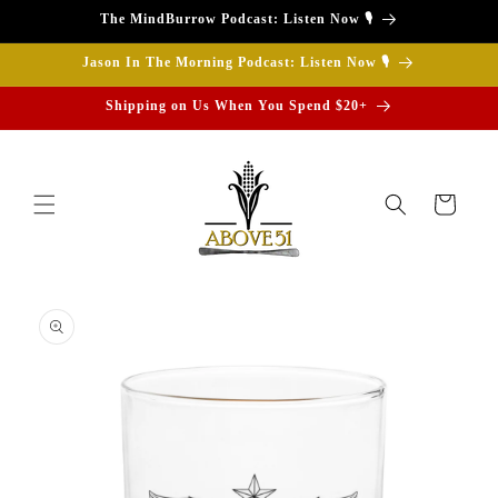
Skip to
The MindBurrow Podcast: Listen Now 🎙️
content
Jason In The Morning Podcast: Listen Now 🎙️
Shipping on Us When You Spend $20+
Cart
Skip to
product
information