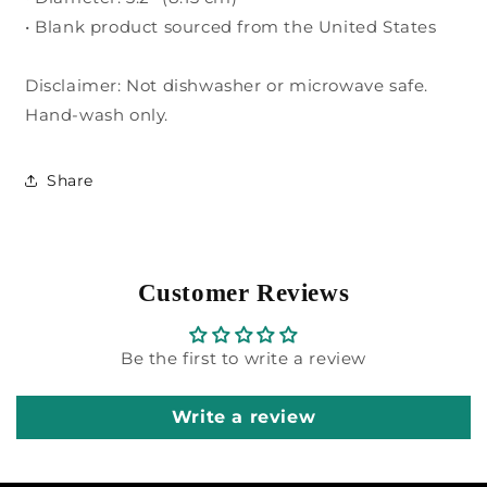
• Blank product sourced from the United States
Disclaimer: Not dishwasher or microwave safe.
Hand-wash only.
Share
Customer Reviews
Be the first to write a review
Write a review