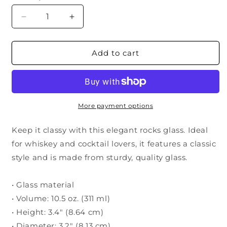
Decrease
Increase
quantity
quantity
for
for
USAF
USAF
Add to cart
Pilot
Pilot
Wings
Wings
(Senior)
(Senior)
Bourbon
Bourbon
Glass
Glass
More payment options
Keep it classy with this elegant rocks glass. Ideal
for whiskey and cocktail lovers, it features a classic
style and is made from sturdy, quality glass.
• Glass material
• Volume: 10.5 oz. (311 ml)
• Height: 3.4″ (8.64 cm)
• Diameter: 3.2″ (8.13 cm)