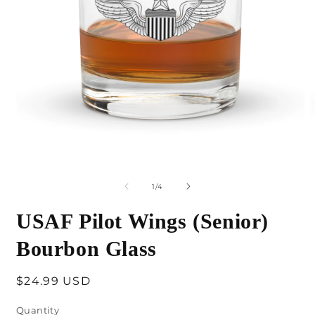
Open
O
media
m
1
2
of
1
/
4
in
i
modal
m
USAF Pilot Wings (Senior)
Bourbon Glass
Regular
$24.99 USD
price
Quantity